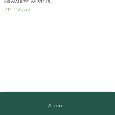
MILWAUKEE, WI 53216
(414) 442-3320
About