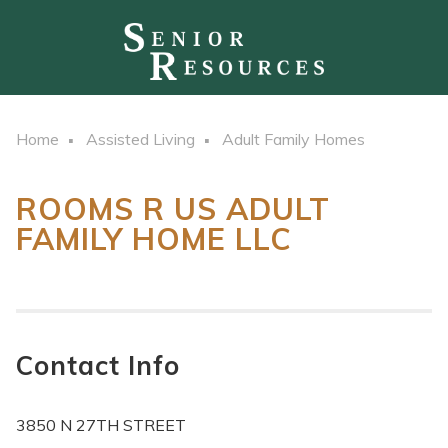
Home
Assisted Living
Adult Family Homes
ROOMS R US ADULT
FAMILY HOME LLC
Contact Info
3850 N 27TH STREET