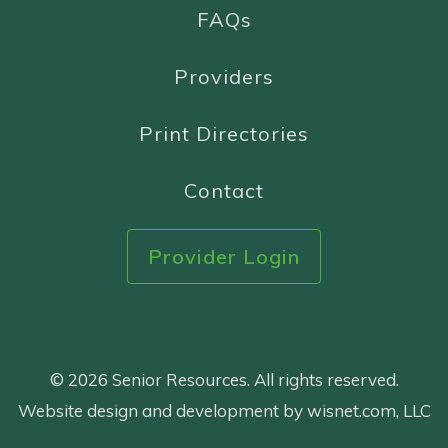
FAQs
Providers
Print Directories
Contact
Provider Login
© 2026 Senior Resources. All rights reserved.
Website design and development by wisnet.com, LLC