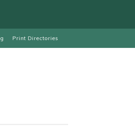
ng
Print Directories