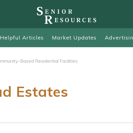
Helpful Articles
Market Updates
Advertisi
mmunity-Based Residential Facilities
ad Estates