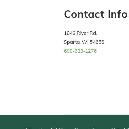
Contact Info
1848 River Rd.
Sparta, WI 54656
608-633-1276