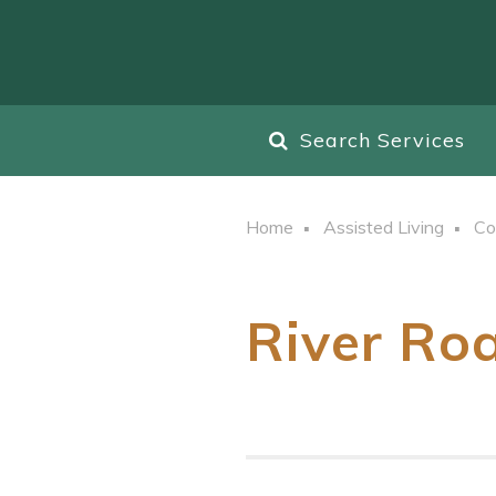
Search Services
Home
Assisted Living
Co
River Ro