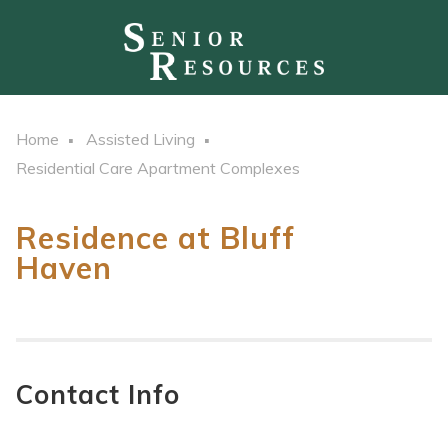
Home
Assisted Living
Residential Care Apartment Complexes
Residence at Bluff
Haven
Contact Info