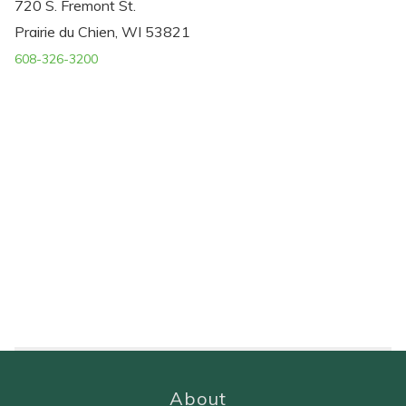
720 S. Fremont St.
Prairie du Chien, WI 53821
608-326-3200
About