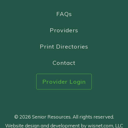
FAQs
Providers
Print Directories
Contact
Provider Login
© 2026 Senior Resources. All rights reserved.
Website design and development by wisnet.com, LLC