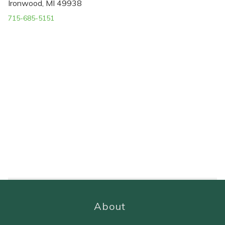
Ironwood, MI 49938
715-685-5151
About