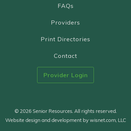
FAQs
Providers
Print Directories
Contact
Provider Login
© 2026 Senior Resources. All rights reserved.
Website design and development by wisnet.com, LLC