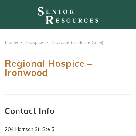
Home
Hospice
Hospice (In Home Care)
Regional Hospice –
Ironwood
Contact Info
204 Harrison St., Ste 5