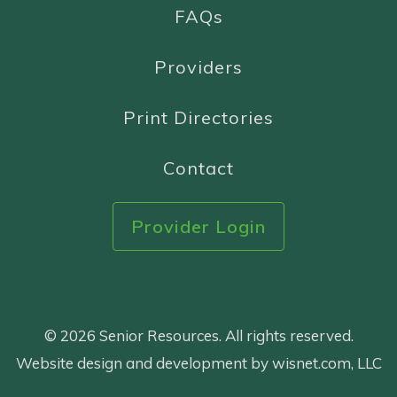
FAQs
Providers
Print Directories
Contact
Provider Login
© 2026 Senior Resources. All rights reserved.
Website design and development by wisnet.com, LLC