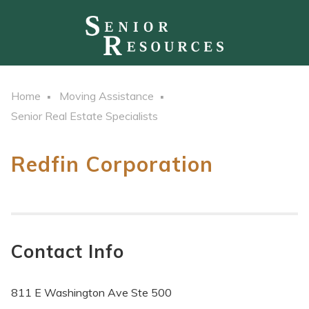
Home
Moving Assistance
Senior Real Estate Specialists
Redfin Corporation
Contact Info
811 E Washington Ave Ste 500