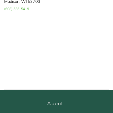
Madison, WI 53703
(608) 383-5419
About