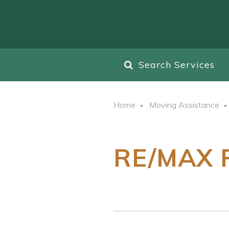
Search Services
Home
Moving Assistance
RE/MAX R