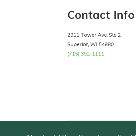
Contact Info
2911 Tower Ave, Ste 2
Superior, WI 54880
(715) 392-1111