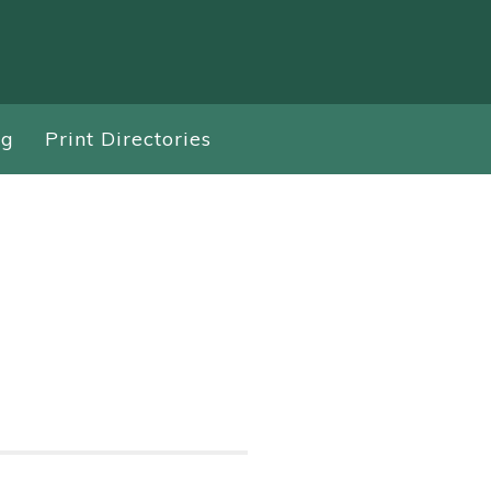
ng
Print Directories