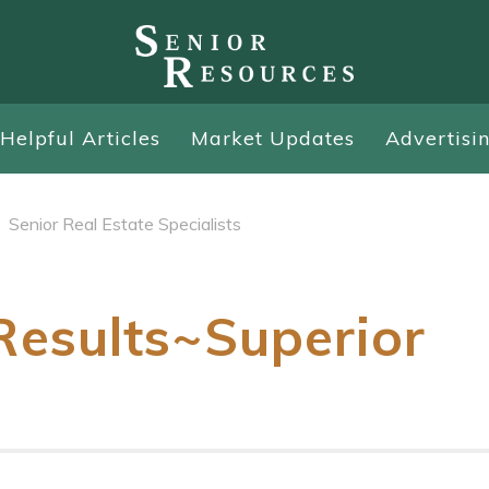
Helpful Articles
Market Updates
Advertisi
Senior Real Estate Specialists
esults~Superior