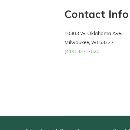
Contact Info
10303 W. Oklahoma Ave.
Milwaukee, WI 53227
(414) 327-7020