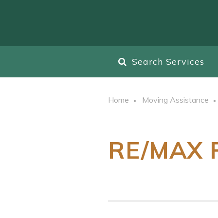
Search Services
Home
Moving Assistance
RE/MAX R