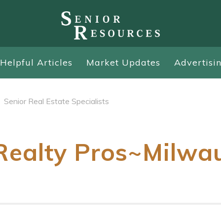
Helpful Articles
Market Updates
Advertisi
Senior Real Estate Specialists
ealty Pros~Milwa