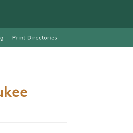
ng
Print Directories
ukee