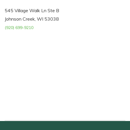
545 Village Walk Ln Ste B
Johnson Creek, WI 53038
(920) 699-9210