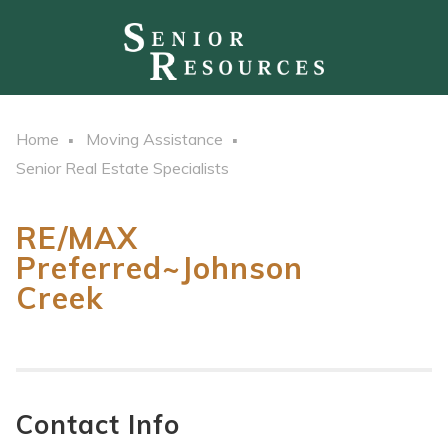
Home
Moving Assistance
Senior Real Estate Specialists
RE/MAX
Preferred~Johnson
Creek
Contact Info