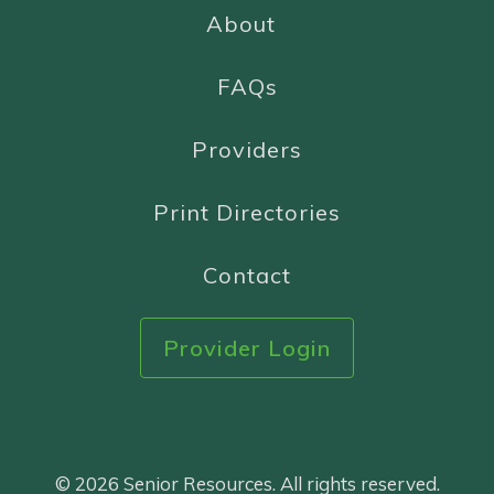
About
FAQs
Providers
Print Directories
Contact
Provider Login
© 2026 Senior Resources. All rights reserved.