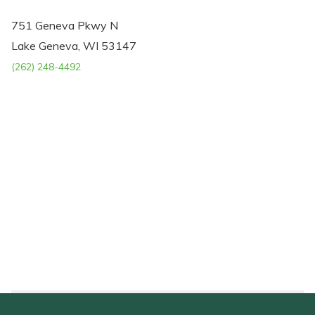
751 Geneva Pkwy N
Lake Geneva, WI 53147
(262) 248-4492