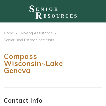
Home
Moving Assistance
Senior Real Estate Specialists
Compass
Wisconsin~Lake
Geneva
Contact Info