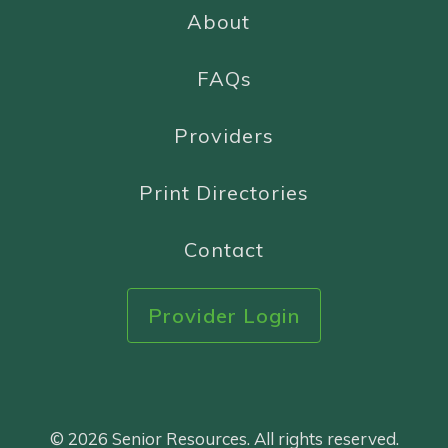
About
FAQs
Providers
Print Directories
Contact
Provider Login
© 2026 Senior Resources. All rights reserved.