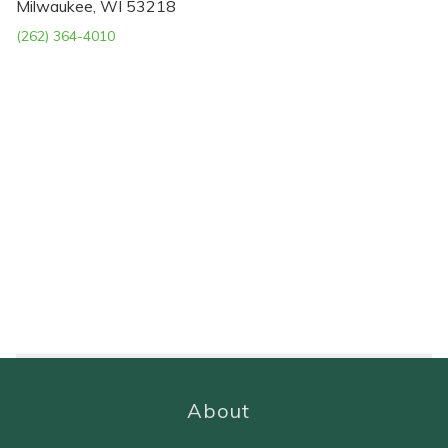
Milwaukee, WI 53218
(262) 364-4010
About