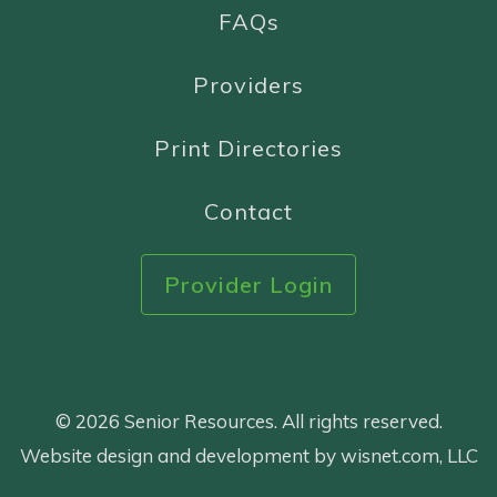
FAQs
Providers
Print Directories
Contact
Provider Login
© 2026 Senior Resources. All rights reserved.
Website design and development by wisnet.com, LLC