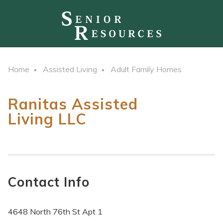
Home
Assisted Living
Adult Family Homes
Ranitas Assisted
Living LLC
Contact Info
4648 North 76th St Apt 1