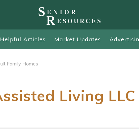
Helpful Articles
Market Updates
Advertisi
ult Family Homes
ssisted Living LLC