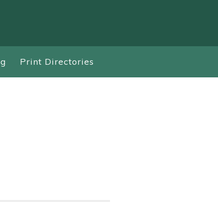
ng
Print Directories