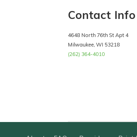
Contact Info
4648 North 76th St Apt 4
Milwaukee, WI 53218
(262) 364-4010