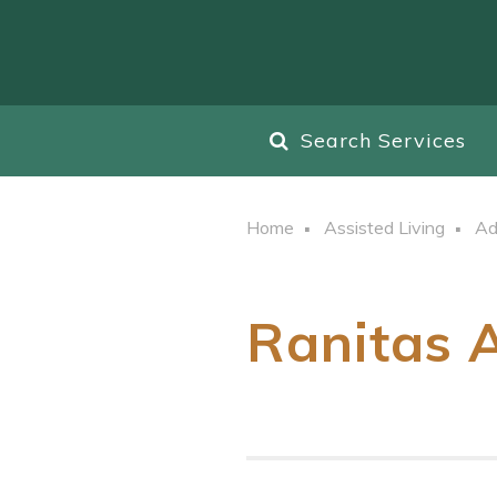
Search Services
Home
Assisted Living
Ad
Ranitas A