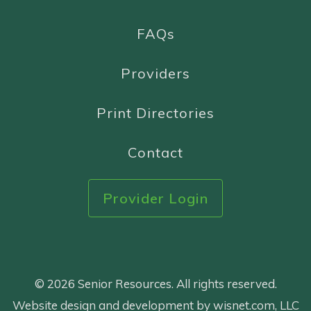
FAQs
Providers
Print Directories
Contact
Provider Login
© 2026 Senior Resources. All rights reserved.
Website design and development by wisnet.com, LLC