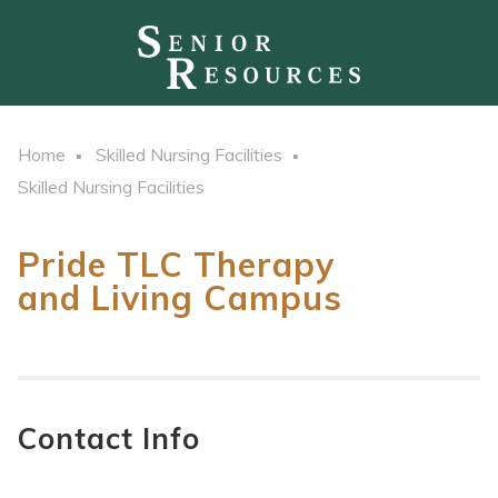
Home
Skilled Nursing Facilities
Skilled Nursing Facilities
Pride TLC Therapy
and Living Campus
Contact Info