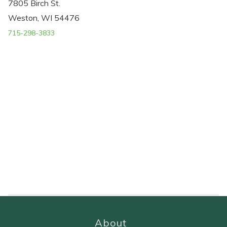
7805 Birch St.
Weston, WI 54476
715-298-3833
About