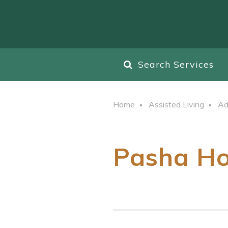
Search Services
Home
Assisted Living
Ad
Pasha Ho