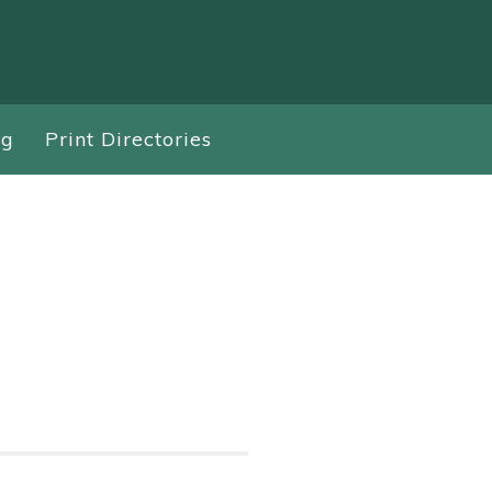
ng
Print Directories