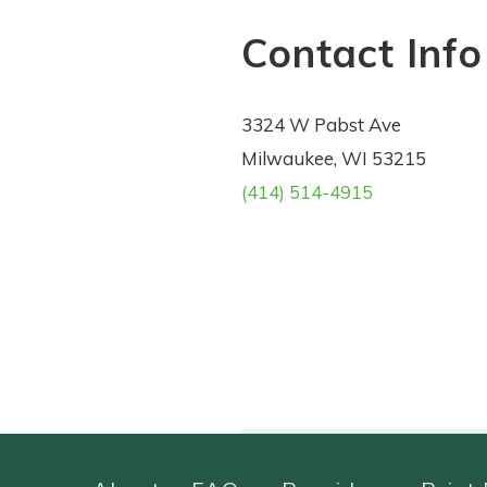
Contact Info
3324 W Pabst Ave
Milwaukee, WI 53215
(414) 514-4915