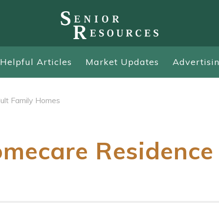
Helpful Articles
Market Updates
Advertisi
ult Family Homes
mecare Residence