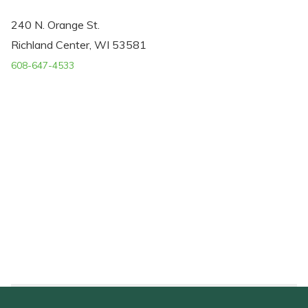
240 N. Orange St.
Richland Center, WI 53581
608-647-4533