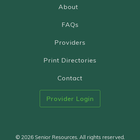
About
FAQs
Providers
Print Directories
Contact
Provider Login
© 2026 Senior Resources. All rights reserved.