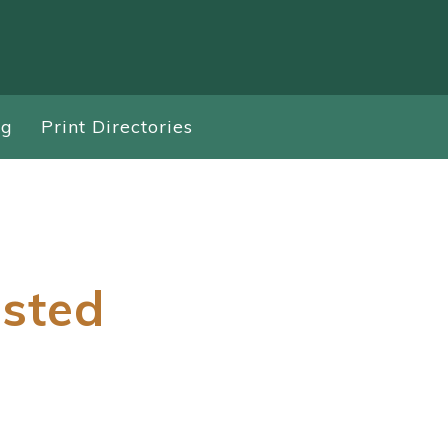
ng
Print Directories
isted