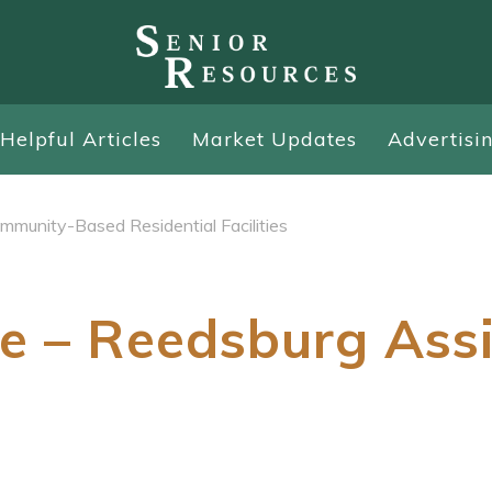
Helpful Articles
Market Updates
Advertisi
mmunity-Based Residential Facilities
e – Reedsburg Ass