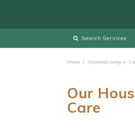
Search Services
Home
Assisted Living
Co
Our Hous
Care