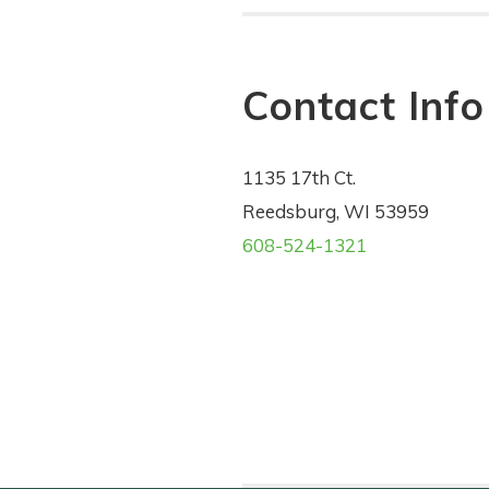
Contact Info
1135 17th Ct.
Reedsburg, WI 53959
608-524-1321