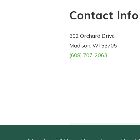
Contact Info
302 Orchard Drive
Madison, WI 53705
(608) 707-2063