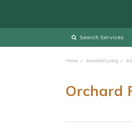
Search Services
Home
Assisted Living
Ad
Orchard 