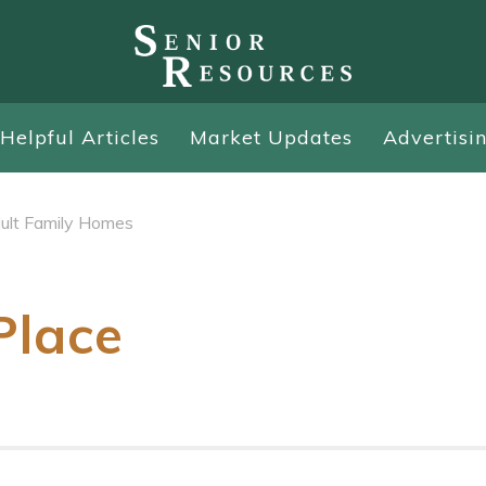
Helpful Articles
Market Updates
Advertisi
ult Family Homes
Place