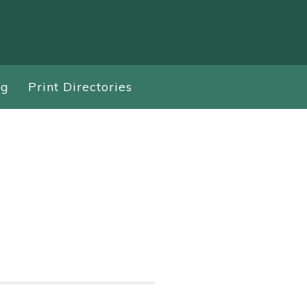
ng
Print Directories