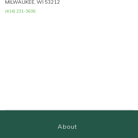
MILWAUKEE, WI 53212
(414) 231-3636
About