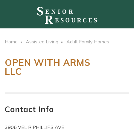
Home
Assisted Living
Adult Family Homes
OPEN WITH ARMS
LLC
Contact Info
3906 VEL R PHILLIPS AVE