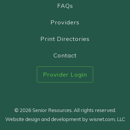
FAQs
Providers
Print Directories
Contact
Provider Login
© 2026 Senior Resources. All rights reserved.
Website design and development by wisnet.com, LLC