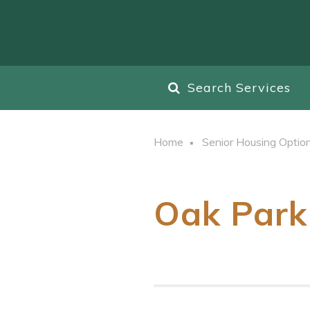
Search Services
Home
Senior Housing Optio
Oak Park 