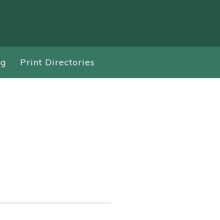
ng
Print Directories