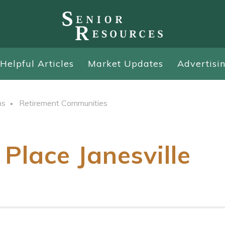
Helpful Articles
Market Updates
Advertisi
ns
Retirement Communities
Place Janesville