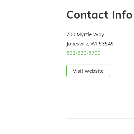
Contact Info
700 Myrtle Way
Janesville, WI 53545
608-530-5700
Visit website