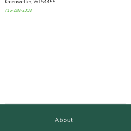
Kroenwetter, WI 54455
715-298-2318
About