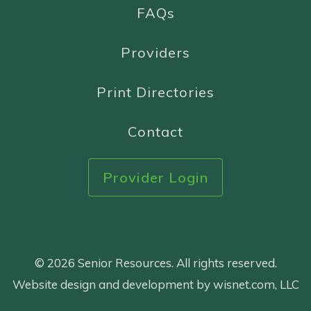
FAQs
Providers
Print Directories
Contact
Provider Login
© 2026 Senior Resources. All rights reserved.
Website design and development by wisnet.com, LLC