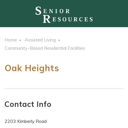
Home
Assisted Living
Community-Based Residential Facilities
Oak Heights
Contact Info
2203 Kimberly Road