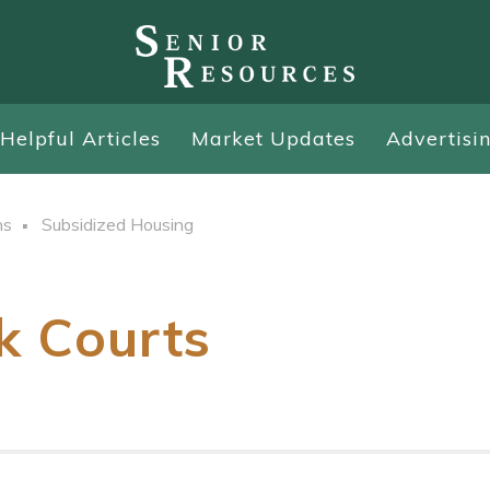
Helpful Articles
Market Updates
Advertisi
ns
Subsidized Housing
k Courts