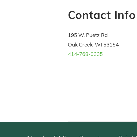
Contact Info
195 W. Puetz Rd.
Oak Creek, WI 53154
414-768-0335