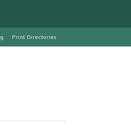
ng
Print Directories