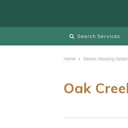
Search Services
Home
Senior Housing Optio
Oak Cree