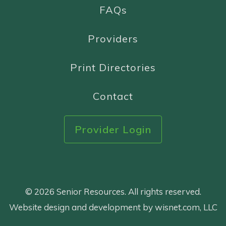
FAQs
Providers
Print Directories
Contact
Provider Login
© 2026 Senior Resources. All rights reserved.
Website design and development by wisnet.com, LLC