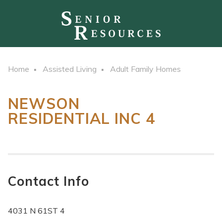
Home
Assisted Living
Adult Family Homes
NEWSON
RESIDENTIAL INC 4
Contact Info
4031 N 61ST 4