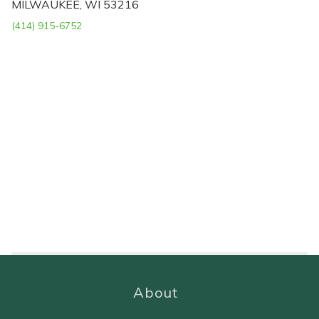
MILWAUKEE, WI 53216
(414) 915-6752
About