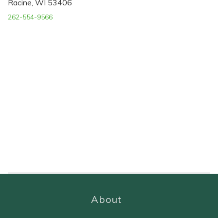
Racine, WI 53406
262-554-9566
About