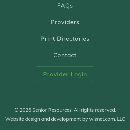
FAQs
Providers
Print Directories
Contact
Provider Login
© 2026 Senior Resources. All rights reserved.
Website design and development by wisnet.com, LLC