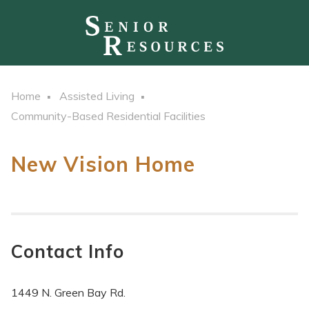
Home
Assisted Living
Community-Based Residential Facilities
New Vision Home
Contact Info
1449 N. Green Bay Rd.