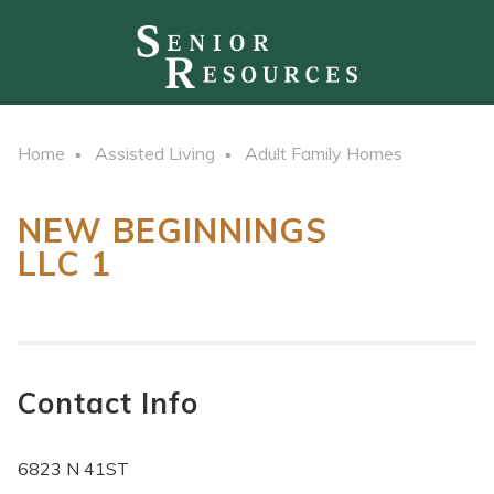
Home
Assisted Living
Adult Family Homes
NEW BEGINNINGS
LLC 1
Contact Info
6823 N 41ST