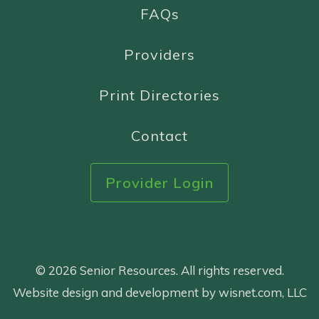
FAQs
Providers
Print Directories
Contact
Provider Login
© 2026 Senior Resources. All rights reserved.
Website design and development by wisnet.com, LLC