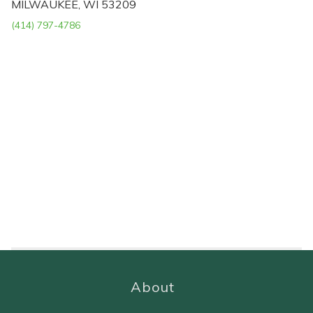
MILWAUKEE, WI 53209
(414) 797-4786
About