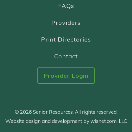
FAQs
Providers
Print Directories
Contact
Provider Login
© 2026 Senior Resources. All rights reserved.
Website design and development by wisnet.com, LLC