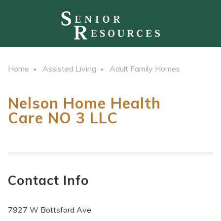
Home
Assisted Living
Adult Family Homes
Nelson Home Health
Care NO 3 LLC
Contact Info
7927 W Bottsford Ave