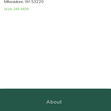
Milwaukee, WI 53220
(414) 249-4839
About