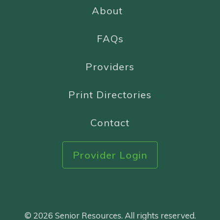
About
FAQs
Providers
Print Directories
Contact
Provider Login
© 2026 Senior Resources. All rights reserved.