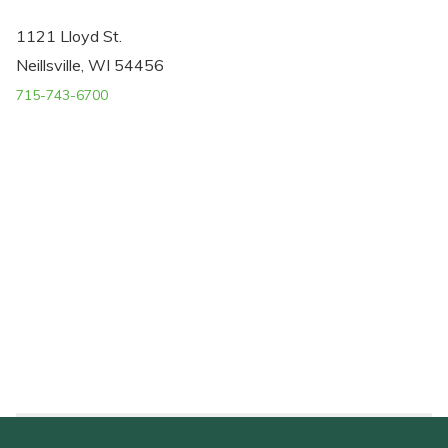
1121 Lloyd St.
Neillsville, WI 54456
715-743-6700