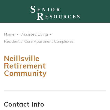
Home
Assisted Living
Residential Care Apartment Complexes
Neillsville
Retirement
Community
Contact Info