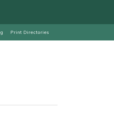
ng
Print Directories