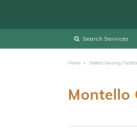
Search Services
Home
Skilled Nursing Faciliti
Montello 