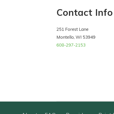
Contact Info
251 Forest Lane
Montello, WI 53949
608-297-2153