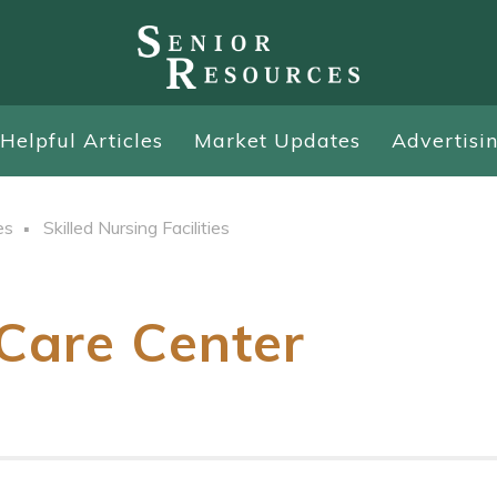
Helpful Articles
Market Updates
Advertisi
es
Skilled Nursing Facilities
Care Center