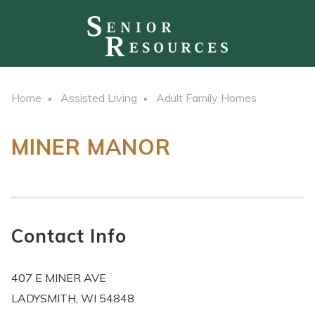
Home
Assisted Living
Adult Family Homes
MINER MANOR
Contact Info
407 E MINER AVE
LADYSMITH, WI 54848