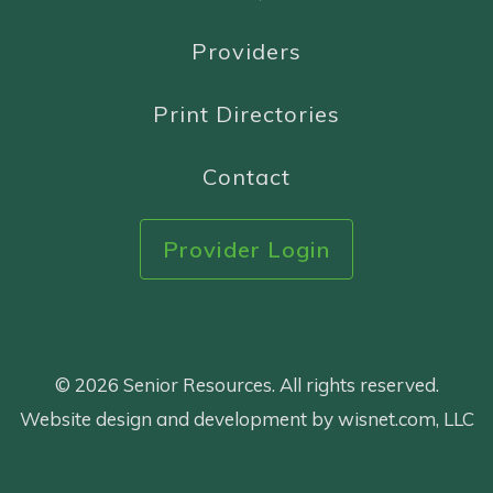
Providers
Print Directories
Contact
Provider Login
© 2026 Senior Resources. All rights reserved.
Website design and development by wisnet.com, LLC