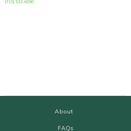
(715) 532-6090
About
FAQs