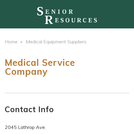
Home
Medical Equipment Suppliers
Medical Service
Company
Contact Info
2045 Lathrop Ave.