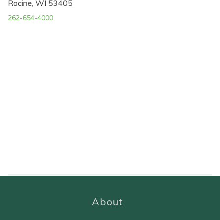
Racine, WI 53405
262-654-4000
About