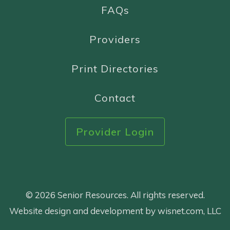
FAQs
Providers
Print Directories
Contact
Provider Login
© 2026 Senior Resources. All rights reserved.
Website design and development by wisnet.com, LLC