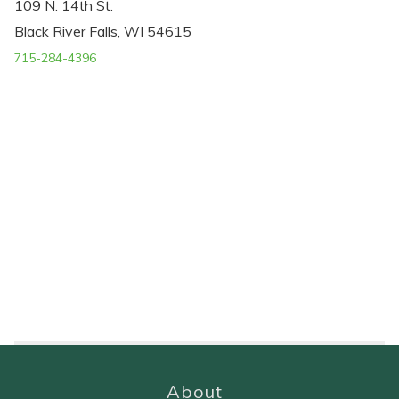
109 N. 14th St.
Black River Falls, WI 54615
715-284-4396
About