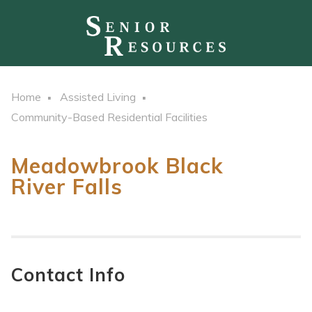
Home
Assisted Living
Community-Based Residential Facilities
Meadowbrook Black
River Falls
Contact Info