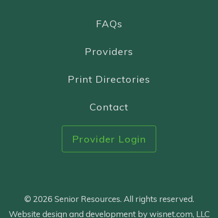
FAQs
Providers
Print Directories
Contact
Provider Login
© 2026 Senior Resources. All rights reserved.
Website design and development by wisnet.com, LLC