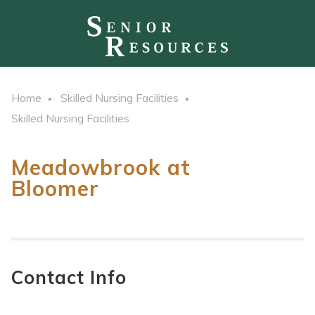
Home
Skilled Nursing Facilities
Skilled Nursing Facilities
Meadowbrook at
Bloomer
Contact Info