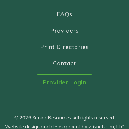
FAQs
Providers
Print Directories
Contact
Provider Login
© 2026 Senior Resources. All rights reserved.
Website design and development by wisnet.com, LLC