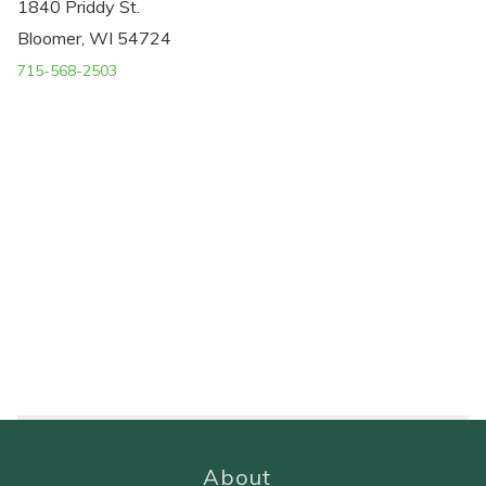
1840 Priddy St.
Bloomer, WI 54724
715-568-2503
About