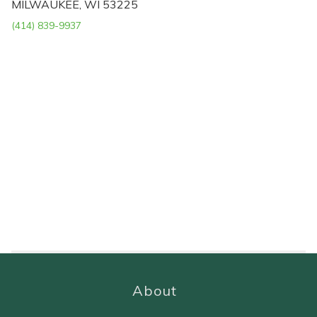
MILWAUKEE, WI 53225
(414) 839-9937
About