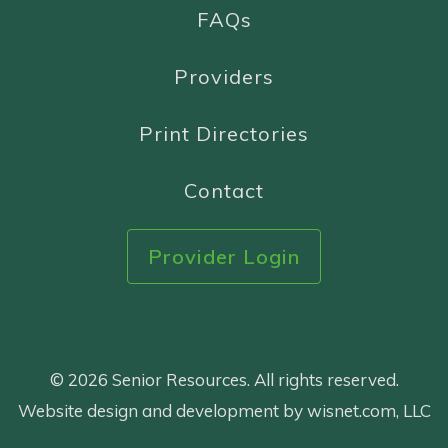
FAQs
Providers
Print Directories
Contact
Provider Login
© 2026 Senior Resources. All rights reserved.
Website design and development by wisnet.com, LLC