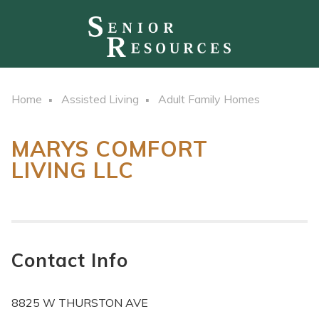
Home
Assisted Living
Adult Family Homes
MARYS COMFORT
LIVING LLC
Contact Info
8825 W THURSTON AVE