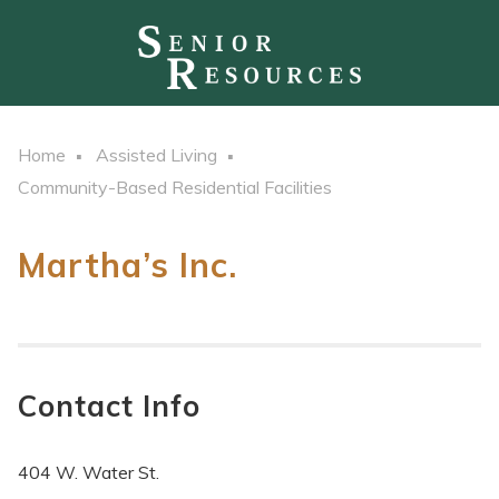
Home
Assisted Living
Community-Based Residential Facilities
Martha’s Inc.
Contact Info
404 W. Water St.