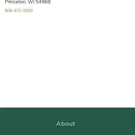
Princeton, WI 54968
608-472-3200
About