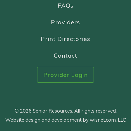
FAQs
Providers
Print Directories
Contact
Provider Login
© 2026 Senior Resources. All rights reserved.
Website design and development by wisnet.com, LLC