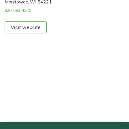
Manitowoc, WI 54221
920-683-4230
Visit website