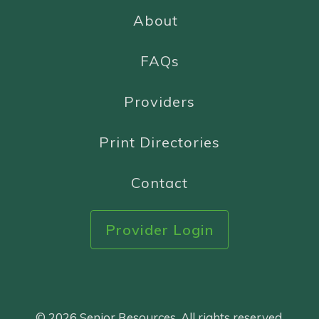
About
FAQs
Providers
Print Directories
Contact
Provider Login
© 2026 Senior Resources. All rights reserved.