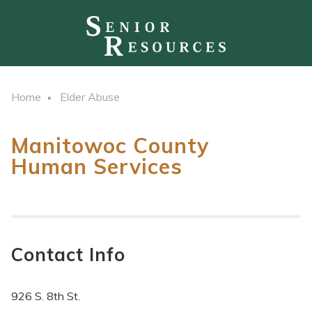
Home
Elder Abuse
Manitowoc County
Human Services
Contact Info
926 S. 8th St.