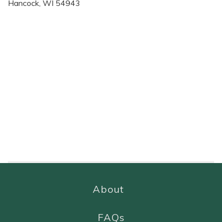
Hancock, WI 54943
About
FAQs