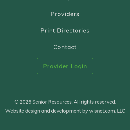
Providers
Print Directories
Contact
Provider Login
© 2026 Senior Resources. All rights reserved.
Website design and development by wisnet.com, LLC