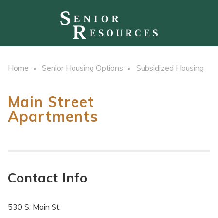
Home
Senior Housing Options
Subsidized Housing
Main Street
Apartments
Contact Info
530 S. Main St.