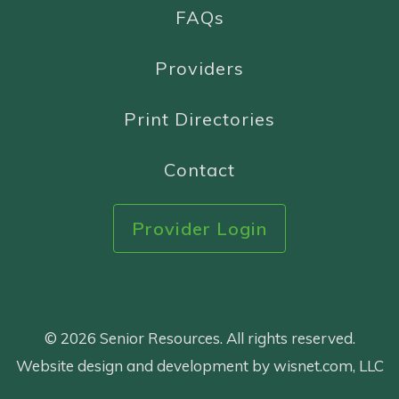
FAQs
Providers
Print Directories
Contact
Provider Login
© 2026 Senior Resources. All rights reserved.
Website design and development by wisnet.com, LLC