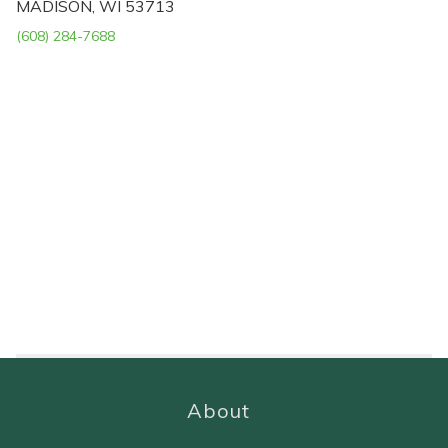
MADISON, WI 53713
(608) 284-7688
About