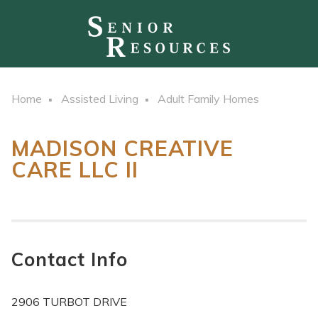
Home
Assisted Living
Adult Family Homes
MADISON CREATIVE
CARE LLC II
Contact Info
2906 TURBOT DRIVE