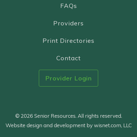
FAQs
Providers
Print Directories
Contact
Provider Login
© 2026 Senior Resources. All rights reserved.
Website design and development by wisnet.com, LLC