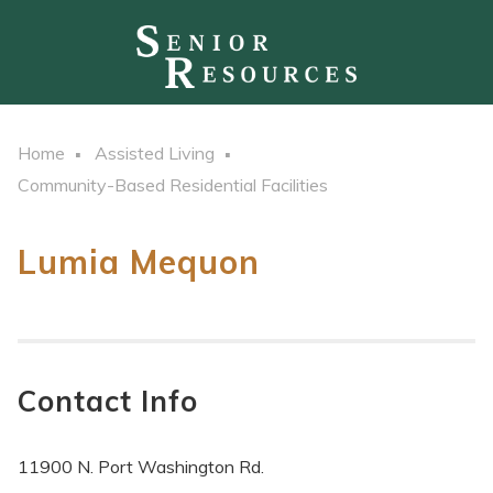
Home
Assisted Living
Community-Based Residential Facilities
Lumia Mequon
Contact Info
11900 N. Port Washington Rd.