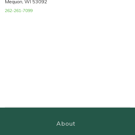
Mequon, WI 53092
262-261-7099
About