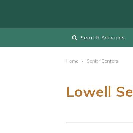
Search Services
Home
Senior Centers
Lowell Se