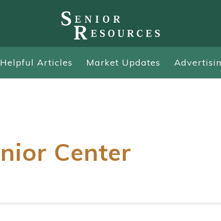
Helpful Articles
Market Updates
Advertisi
nior Center