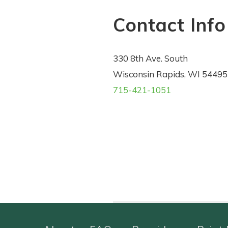
Contact Info
330 8th Ave. South
Wisconsin Rapids, WI 54495
715-421-1051