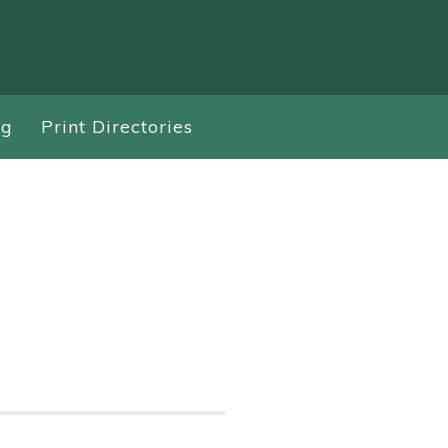
ng
Print Directories