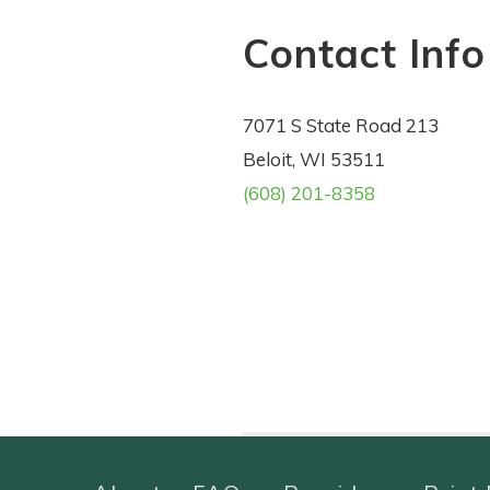
Contact Info
7071 S State Road 213
Beloit, WI 53511
(608) 201-8358