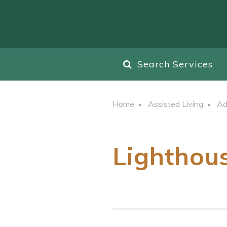
Search Services
Home
Assisted Living
Ad
Lighthou