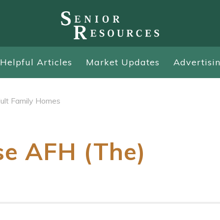
Helpful Articles
Market Updates
Advertisi
ult Family Homes
se AFH (The)