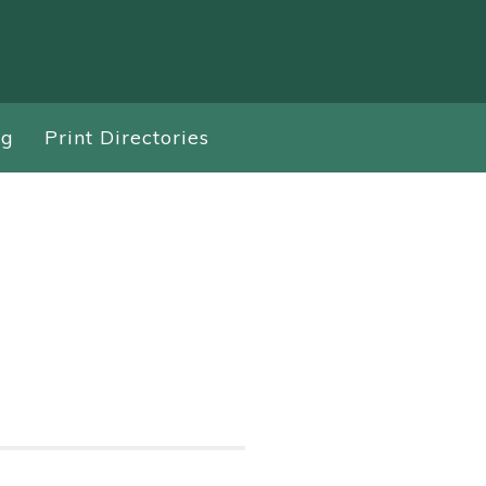
ng
Print Directories