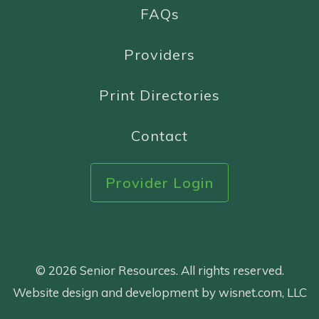
FAQs
Providers
Print Directories
Contact
Provider Login
© 2026 Senior Resources. All rights reserved.
Website design and development by wisnet.com, LLC