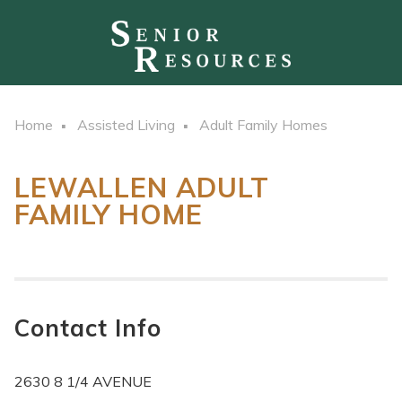
Home
Assisted Living
Adult Family Homes
LEWALLEN ADULT
FAMILY HOME
Contact Info
2630 8 1/4 AVENUE