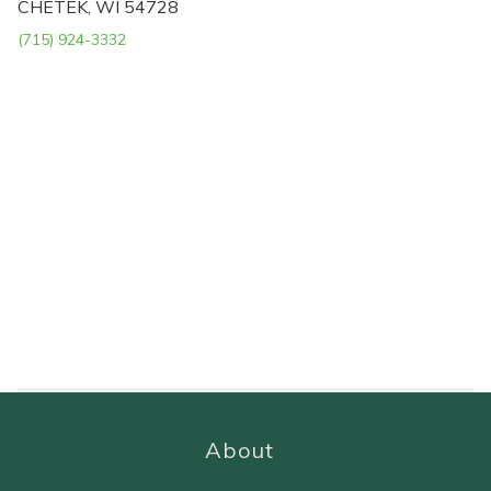
CHETEK, WI 54728
(715) 924-3332
About