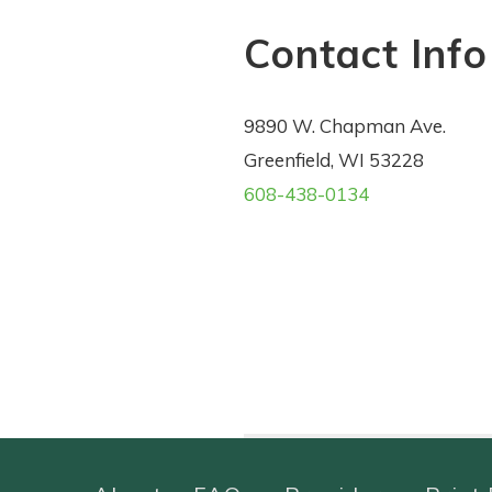
Contact Info
9890 W. Chapman Ave.
Greenfield, WI 53228
608-438-0134