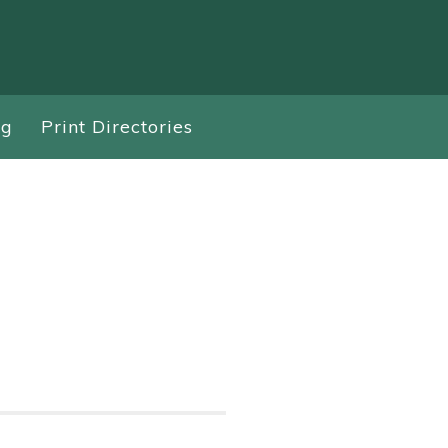
ng
Print Directories