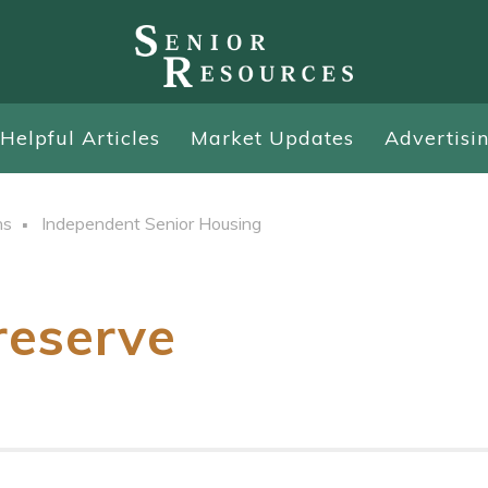
Helpful Articles
Market Updates
Advertisi
ns
Independent Senior Housing
reserve