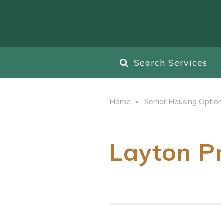
Search Services
Home
Senior Housing Optio
Layton P