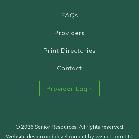
FAQs
Providers
Print Directories
Contact
Provider Login
© 2026 Senior Resources. All rights reserved.
Website design and development by wisnet.com, LLC