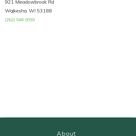
921 Meadowbrook Rd
Wajkesha, WI 53188
(262) 548-9393
About