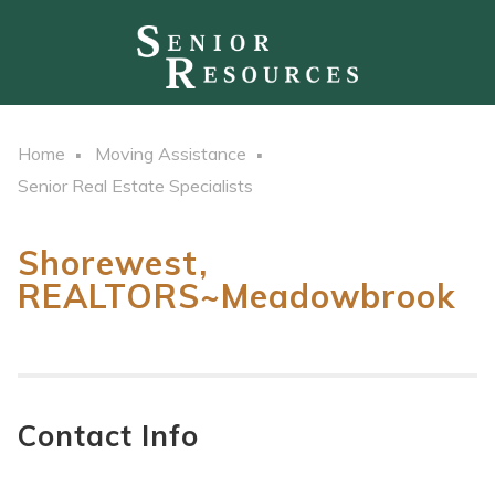
Home
Moving Assistance
Senior Real Estate Specialists
Shorewest,
REALTORS~Meadowbrook
Contact Info