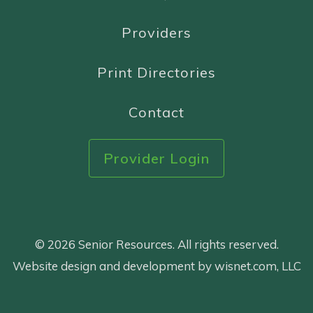
Providers
Print Directories
Contact
Provider Login
© 2026 Senior Resources. All rights reserved.
Website design and development by wisnet.com, LLC