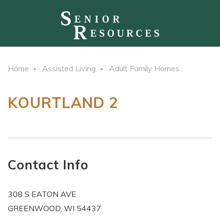
Home
Assisted Living
Adult Family Homes
KOURTLAND 2
Contact Info
308 S EATON AVE
GREENWOOD, WI 54437