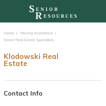
Home
Moving Assistance
Senior Real Estate Specialists
Klodowski Real
Estate
Contact Info