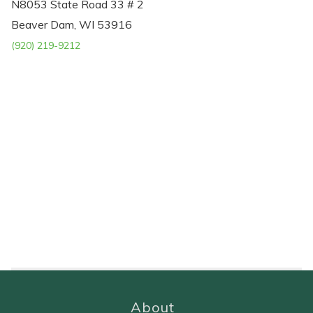
N8053 State Road 33 # 2
Beaver Dam, WI 53916
(920) 219-9212
About