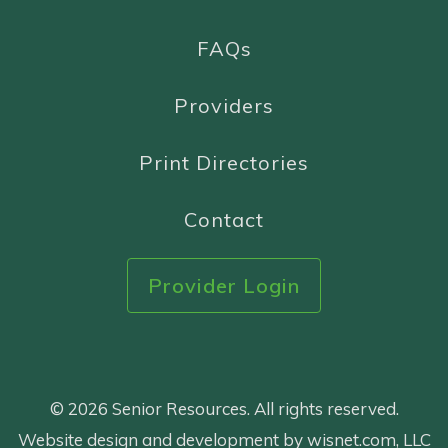
FAQs
Providers
Print Directories
Contact
Provider Login
© 2026 Senior Resources. All rights reserved.
Website design and development by wisnet.com, LLC