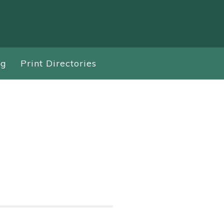
ng
Print Directories