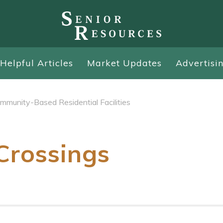
Helpful Articles
Market Updates
Advertisi
mmunity-Based Residential Facilities
Crossings