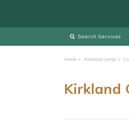
Search Services
Home
Assisted Living
Co
Kirkland 