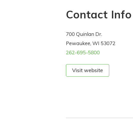
Contact Info
700 Quinlan Dr.
Pewaukee, WI 53072
262-695-5800
Visit website