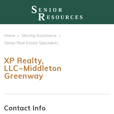
Home
Moving Assistance
Senior Real Estate Specialists
XP Realty,
LLC~Middleton
Greenway
Contact Info