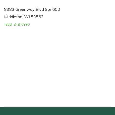
8383 Greenway Blvd Ste 600
Middleton, WI 53562
(866) 848-6990