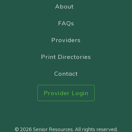
About
FAQs
Providers
Print Directories
Contact
Provider Login
© 2026 Senior Resources. All rights reserved.