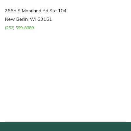
2665 S Moorland Rd Ste 104
New Berlin, WI 53151
(262) 599-8980