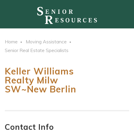
Home
Moving Assistance
Senior Real Estate Specialists
Keller Williams
Realty Milw
SW~New Berlin
Contact Info