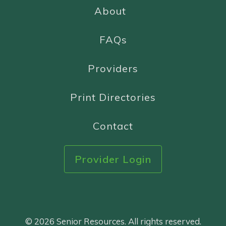
About
FAQs
Providers
Print Directories
Contact
Provider Login
© 2026 Senior Resources. All rights reserved.