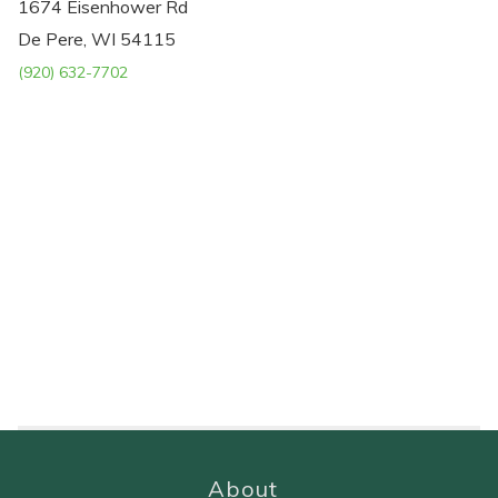
1674 Eisenhower Rd
De Pere, WI 54115
(920) 632-7702
About