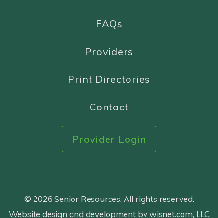
FAQs
Providers
Print Directories
Contact
Provider Login
© 2026 Senior Resources. All rights reserved.
Website design and development by wisnet.com, LLC