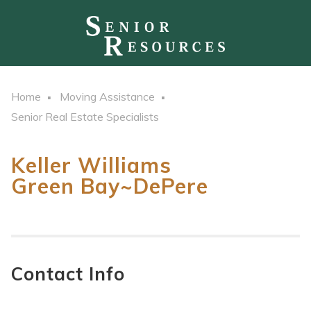
Home
Moving Assistance
Senior Real Estate Specialists
Keller Williams
Green Bay~DePere
Contact Info