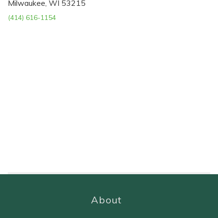
Milwaukee, WI 53215
(414) 616-1154
About