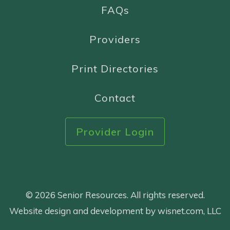
FAQs
Providers
Print Directories
Contact
Provider Login
© 2026 Senior Resources. All rights reserved.
Website design and development by wisnet.com, LLC