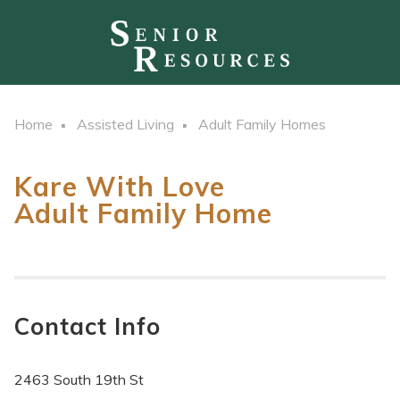
Home
Assisted Living
Adult Family Homes
Kare With Love
Adult Family Home
Contact Info
2463 South 19th St