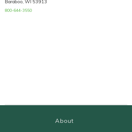
Baraboo, WI 53913
800-644-3550
About