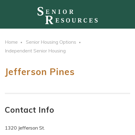
Home
Senior Housing Options
Independent Senior Housing
Jefferson Pines
Contact Info
1320 Jefferson St.