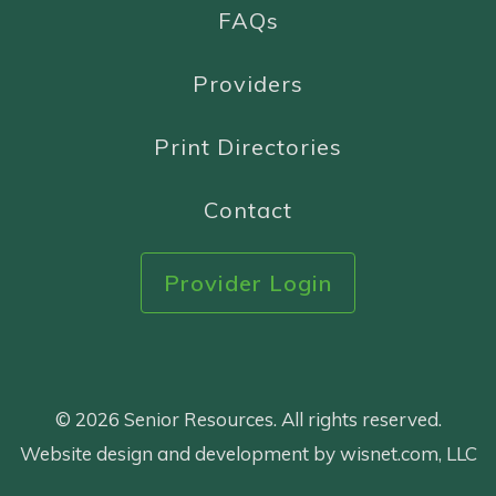
FAQs
Providers
Print Directories
Contact
Provider Login
© 2026 Senior Resources. All rights reserved.
Website design and development by wisnet.com, LLC