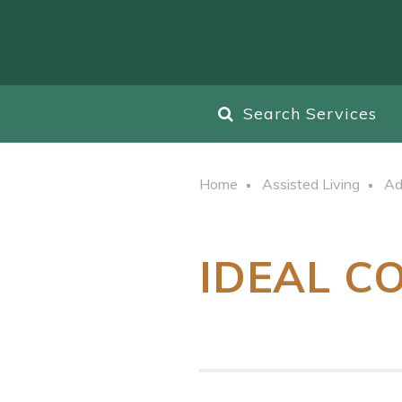
Search Services
Home
Assisted Living
Ad
IDEAL C