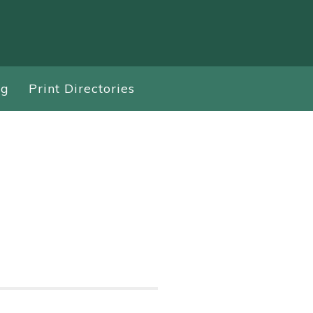
ng
Print Directories