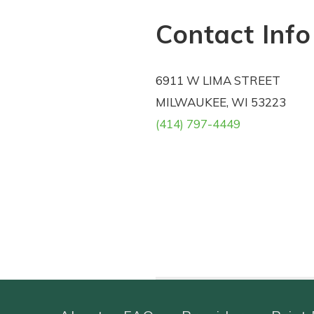
Contact Info
6911 W LIMA STREET
MILWAUKEE, WI 53223
(414) 797-4449