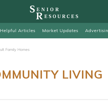
Helpful Articles
Market Updates
Advertisi
ult Family Homes
OMMUNITY LIVING